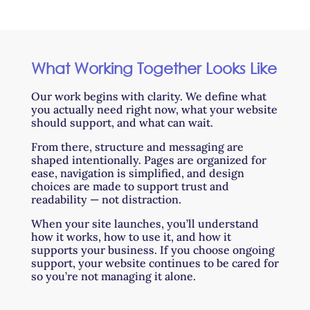
What Working Together Looks Like
Our work begins with clarity. We define what
you actually need right now, what your website
should support, and what can wait.
From there, structure and messaging are
shaped intentionally. Pages are organized for
ease, navigation is simplified, and design
choices are made to support trust and
readability — not distraction.
When your site launches, you’ll understand
how it works, how to use it, and how it
supports your business. If you choose ongoing
support, your website continues to be cared for
so you’re not managing it alone.