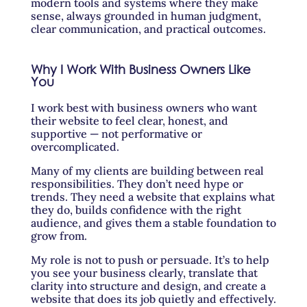
modern tools and systems where they make
sense, always grounded in human judgment,
clear communication, and practical outcomes.
Why I Work With Business Owners Like
You
I work best with business owners who want
their website to feel clear, honest, and
supportive — not performative or
overcomplicated.
Many of my clients are building between real
responsibilities. They don’t need hype or
trends. They need a website that explains what
they do, builds confidence with the right
audience, and gives them a stable foundation to
grow from.
My role is not to push or persuade. It’s to help
you see your business clearly, translate that
clarity into structure and design, and create a
website that does its job quietly and effectively.