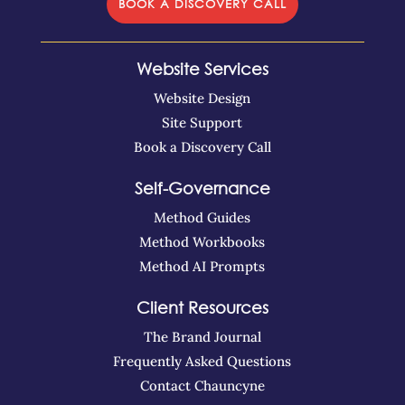
BOOK A DISCOVERY CALL
Website Services
Website Design
Site Support
Book a Discovery Call
Self-Governance
Method Guides
Method Workbooks
Method AI Prompts
Client Resources
The Brand Journal
Frequently Asked Questions
Contact Chauncyne