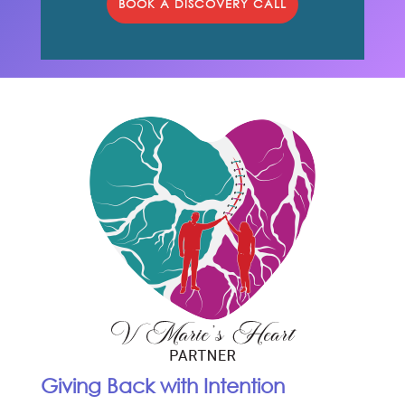
BOOK A DISCOVERY CALL
Giving Back with Intention