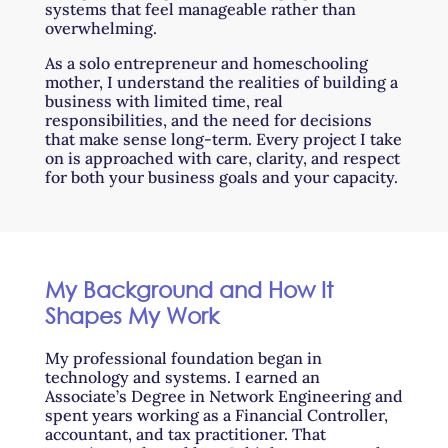
systems that feel manageable rather than
overwhelming.
As a solo entrepreneur and homeschooling
mother, I understand the realities of building a
business with limited time, real
responsibilities, and the need for decisions
that make sense long-term. Every project I take
on is approached with care, clarity, and respect
for both your business goals and your capacity.
My Background and How It
Shapes My Work
My professional foundation began in
technology and systems. I earned an
Associate’s Degree in Network Engineering and
spent years working as a Financial Controller,
accountant, and tax practitioner. That