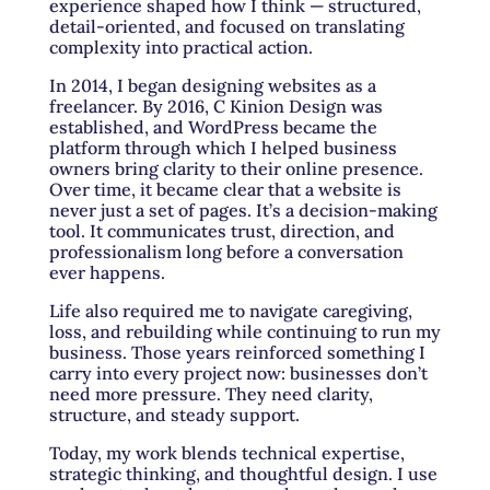
experience shaped how I think — structured,
detail-oriented, and focused on translating
complexity into practical action.
In 2014, I began designing websites as a
freelancer. By 2016, C Kinion Design was
established, and WordPress became the
platform through which I helped business
owners bring clarity to their online presence.
Over time, it became clear that a website is
never just a set of pages. It’s a decision-making
tool. It communicates trust, direction, and
professionalism long before a conversation
ever happens.
Life also required me to navigate caregiving,
loss, and rebuilding while continuing to run my
business. Those years reinforced something I
carry into every project now: businesses don’t
need more pressure. They need clarity,
structure, and steady support.
Today, my work blends technical expertise,
strategic thinking, and thoughtful design. I use