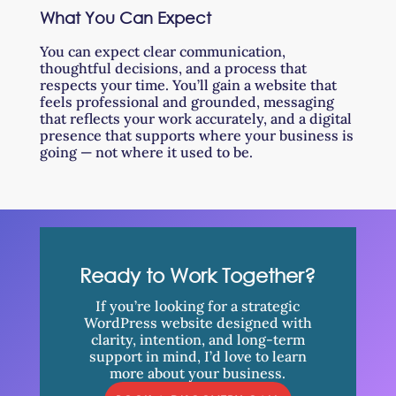
What You Can Expect
You can expect clear communication,
thoughtful decisions, and a process that
respects your time. You’ll gain a website that
feels professional and grounded, messaging
that reflects your work accurately, and a digital
presence that supports where your business is
going — not where it used to be.
Ready to Work Together?
If you’re looking for a strategic
WordPress website designed with
clarity, intention, and long-term
support in mind, I’d love to learn
more about your business.