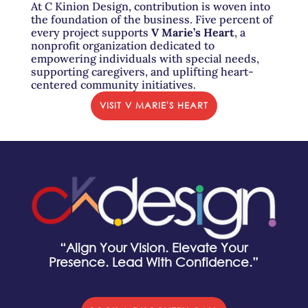
At C Kinion Design, contribution is woven into
the foundation of the business. Five percent of
every project supports
V Marie’s Heart
, a
nonprofit organization dedicated to
empowering individuals with special needs,
supporting caregivers, and uplifting heart-
centered community initiatives.
VISIT V MARIE'S HEART
“Align Your Vision. Elevate Your
Presence. Lead With Confidence.”