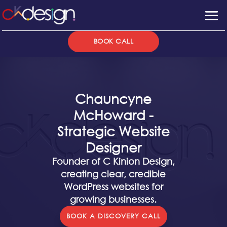
BOOK CALL
Chauncyne
McHoward -
Strategic Website
Designer
Founder of C Kinion Design,
creating clear, credible
WordPress websites for
growing businesses.
BOOK A DISCOVERY CALL