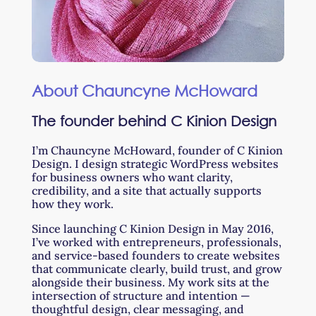
About Chauncyne McHoward
The founder behind C Kinion Design
I’m Chauncyne McHoward, founder of C Kinion
Design. I design strategic WordPress websites
for business owners who want clarity,
credibility, and a site that actually supports
how they work.
Since launching C Kinion Design in May 2016,
I’ve worked with entrepreneurs, professionals,
and service-based founders to create websites
that communicate clearly, build trust, and grow
alongside their business. My work sits at the
intersection of structure and intention —
thoughtful design, clear messaging, and