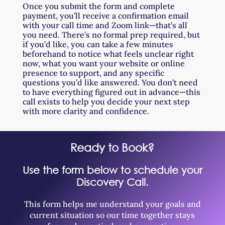
Once you submit the form and complete
payment, you’ll receive a confirmation email
with your call time and Zoom link—that’s all
you need. There’s no formal prep required, but
if you’d like, you can take a few minutes
beforehand to notice what feels unclear right
now, what you want your website or online
presence to support, and any specific
questions you’d like answered. You don’t need
to have everything figured out in advance—this
call exists to help you decide your next step
with more clarity and confidence.
Ready to Book?
Use the form below to schedule your
Discovery Call.
This form helps me understand your goals and
current situation so our time together stays