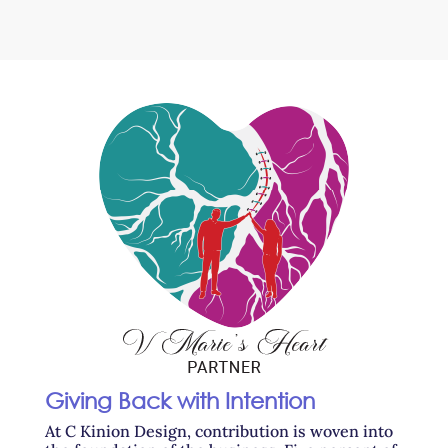
Giving Back with Intention
At C Kinion Design, contribution is woven into