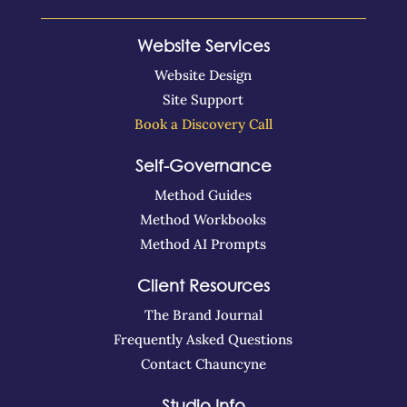
Website Services
Website Design
Site Support
Book a Discovery Call
Self-Governance
Method Guides
Method Workbooks
Method AI Prompts
Client Resources
The Brand Journal
Frequently Asked Questions
Contact Chauncyne
Studio Info