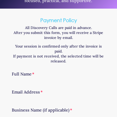
focused, practical, and supportive.
Payment Policy
All Discovery Calls are paid in advance.
After you submit this form, you will receive a Stripe
invoice by email.
Your session is confirmed only after the invoice is
paid.
If payment is not received, the selected time will be
released.
Full Name
Email Address
Business Name (if applicable)