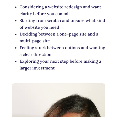
Considering a website redesign and want
clarity before you commit
Starting from scratch and unsure what kind
of website you need
Deciding between a one-page site and a
multi-page site
Feeling stuck between options and wanting
a clear direction
Exploring your next step before making a
larger investment