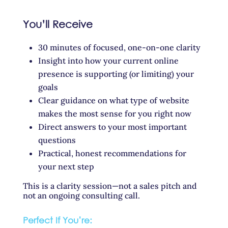
You’ll Receive
30 minutes of focused, one-on-one clarity
Insight into how your current online
presence is supporting (or limiting) your
goals
Clear guidance on what type of website
makes the most sense for you right now
Direct answers to your most important
questions
Practical, honest recommendations for
your next step
This is a clarity session—not a sales pitch and
not an ongoing consulting call.
Perfect If You’re: