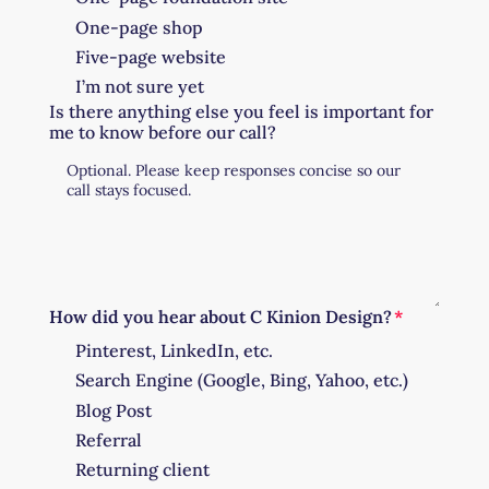
One-page shop
Five-page website
I’m not sure yet
Is there anything else you feel is important for
me to know before our call?
How did you hear about C Kinion Design?
Pinterest, LinkedIn, etc.
Search Engine (Google, Bing, Yahoo, etc.)
Blog Post
Referral
Returning client