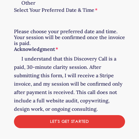
Other
Select Your Preferred Date & Time
Please choose your preferred date and time.
Your session will be confirmed once the invoice
is paid.
Acknowledgment
I understand that this Discovery Call is a
paid, 30-minute clarity session. After
submitting this form, I will receive a Stripe
invoice, and my session will be confirmed only
after payment is received. This call does not
include a full website audit, copywriting,
design work, or ongoing consulting.
LET'S GET STARTED