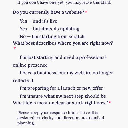
Do you currently have a website?
Yes — and it’s live
Yes — but it needs updating
No — I’m starting from scratch
What best describes where you are right now?
I’m just starting and need a professional
online presence
I have a business, but my website no longer
reflects it
I’m preparing for a launch or new offer
I’m unsure what my next step should be
What feels most unclear or stuck right now?