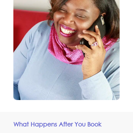
What Happens After You Book