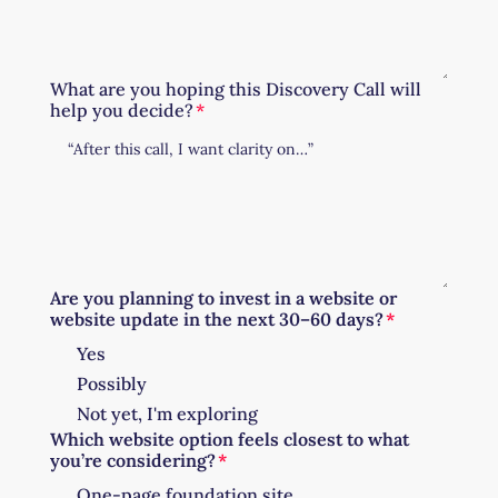
What are you hoping this Discovery Call will
help you decide?
Are you planning to invest in a website or
website update in the next 30–60 days?
Yes
Possibly
Not yet, I'm exploring
Which website option feels closest to what
you’re considering?
One-page foundation site