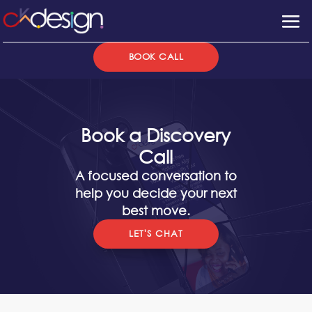
BOOK CALL
Book a Discovery
Call
A focused conversation to
help you decide your next
best move.
LET'S CHAT