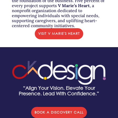
the foundation of the business. Five percent of
every project supports
V Marie’s Heart
, a
nonprofit organization dedicated to
empowering individuals with special needs,
supporting caregivers, and uplifting heart-
centered community initiatives.
VISIT V MARIE'S HEART
“Align Your Vision. Elevate Your
Presence. Lead With Confidence.”
BOOK A DISCOVERY CALL