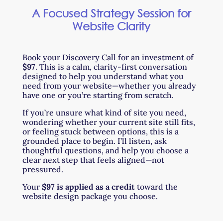
A Focused Strategy Session for
Website Clarity
Book your Discovery Call for an investment of
$97
. This is a calm, clarity-first conversation
designed to help you understand what you
need from your website—whether you already
have one or you’re starting from scratch.
If you’re unsure what kind of site you need,
wondering whether your current site still fits,
or feeling stuck between options, this is a
grounded place to begin. I’ll listen, ask
thoughtful questions, and help you choose a
clear next step that feels aligned—not
pressured.
Your
$97 is applied as a credit
toward the
website design package you choose.